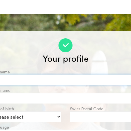
f
Your profile
 name
t name
of birth
Swiss Postal Code
uage