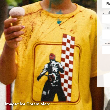
Emai
Repe
Pass
Image:"Ice Cream Man"