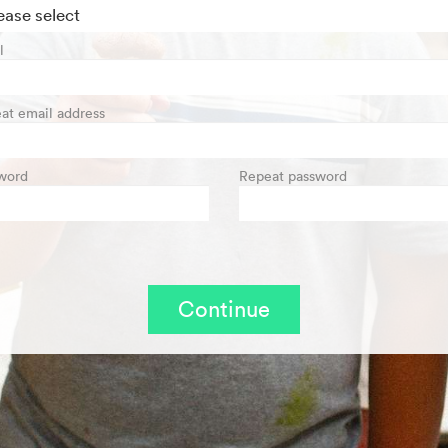
l
at email address
word
Repeat password
Continue