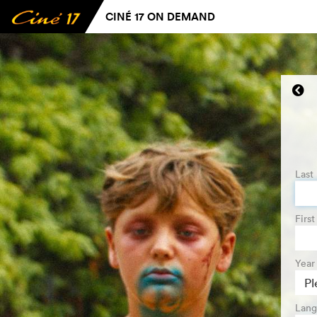
CINÉ 17 ON DEMAND
Last
Firs
Year 
Lang