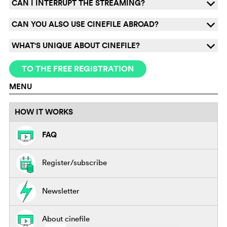
CAN I INTERRUPT THE STREAMING?
q
CAN YOU ALSO USE CINEFILE ABROAD?
q
WHAT'S UNIQUE ABOUT CINEFILE?
q
TO THE FREE REGISTRATION
MENU
HOW IT WORKS
FAQ
Register/subscribe
Newsletter
About cinefile