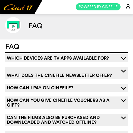
E
POWERED BY CINEFILE
FAQ
FAQ
WHICH DEVICES ARE TV APPS AVAILABLE FOR?
q
q
WHAT DOES THE CINEFILE NEWSLETTER OFFER?
HOW CAN I PAY ON CINEFILE?
q
HOW CAN YOU GIVE CINEFILE VOUCHERS AS A
q
GIFT?
CAN THE FILMS ALSO BE PURCHASED AND
q
DOWNLOADED AND WATCHED OFFLINE?