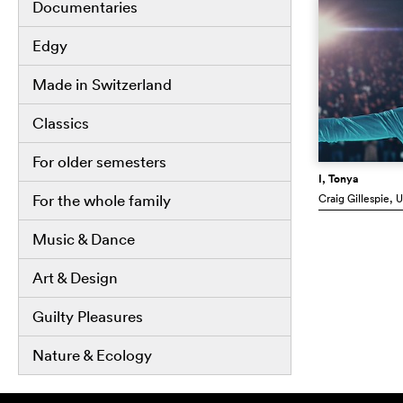
Documentaries
Edgy
Made in Switzerland
Classics
For older semesters
I, Tonya
Craig Gillespie
, 
For the whole family
Music & Dance
Art & Design
Guilty Pleasures
Nature & Ecology