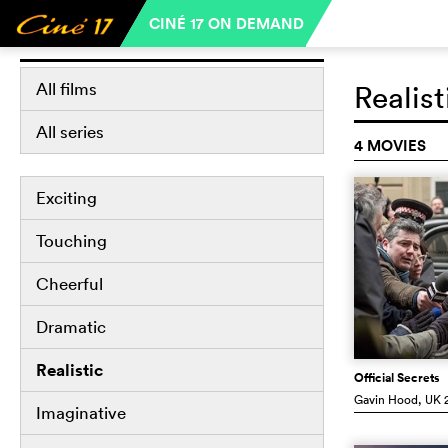
CINÉ 17 ON DEMAND
Libraries
All films
Realist
All series
4 MOVIES
Exciting
Touching
Cheerful
Dramatic
Realistic
Official Secrets
Gavin Hood
, UK
2
Imaginative