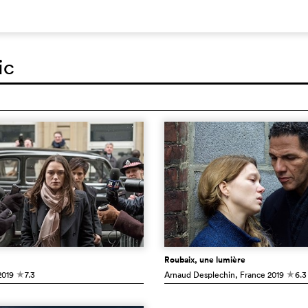
ic
Roubaix, une lumière
019
7.3
Arnaud Desplechin
, France
2019
6.3
c
c