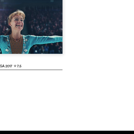
USA
2017
7.5
c