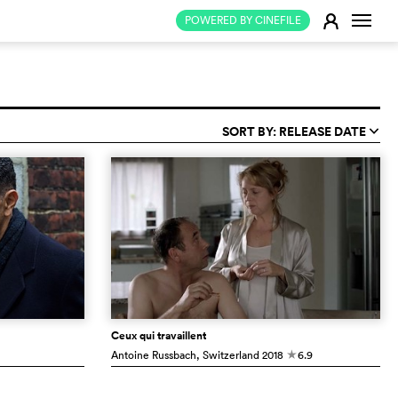
Change
E
POWERED BY CINEFILE
SORT BY: RELEASE DATE
q
Ceux qui travaillent
Antoine Russbach
, Switzerland
2018
6.9
c