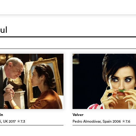
ul
in
Volver
i
, UK
2017
7.3
Pedro Almodóvar
, Spain
2006
7.6
c
c