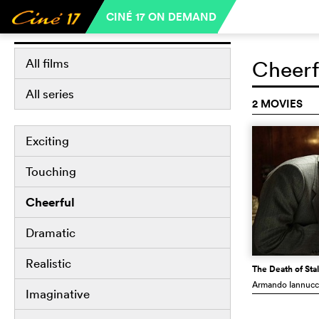
CINÉ 17 ON DEMAND
Libraries
All films
Cheerf
All series
2 MOVIES
Exciting
Touching
Cheerful
Dramatic
Realistic
The Death of Stal
Armando Iannucc
Imaginative