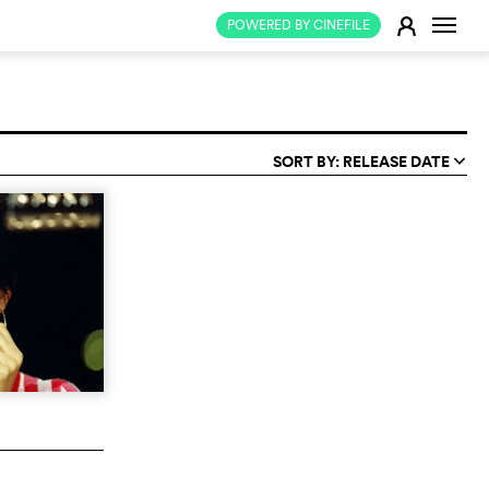
Change
E
POWERED BY CINEFILE
SORT BY: RELEASE DATE
q