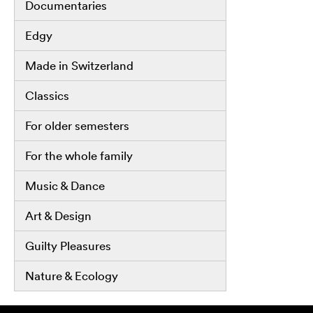
Documentaries
Edgy
Made in Switzerland
Classics
For older semesters
For the whole family
Music & Dance
Art & Design
Guilty Pleasures
Nature & Ecology