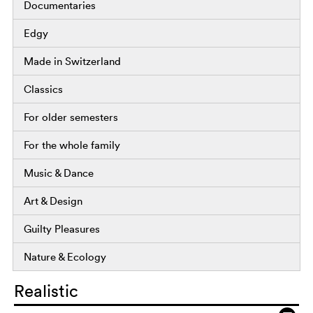
Documentaries
Edgy
Made in Switzerland
Classics
For older semesters
For the whole family
Music & Dance
Art & Design
Guilty Pleasures
Nature & Ecology
Realistic