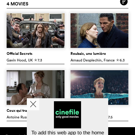
4 MOVIES
Official Secrets
Roubaix, une lumière
Gavin Hood
, UK
7.3
Arnaud Desplechin
, France
6.3
c
c
Ceux qui travaillent
I, Tonya
Antoine Russbach
, Switzerland
6.9
Craig Gillespie
, USA
7.5
c
c
To add this web app to the home