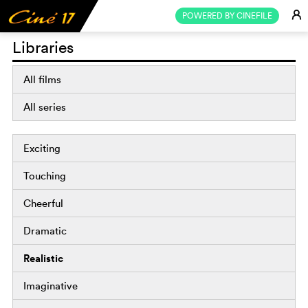
E
POWERED BY CINEFILE
Libraries
All films
All series
Exciting
Touching
Cheerful
Dramatic
Realistic
Imaginative